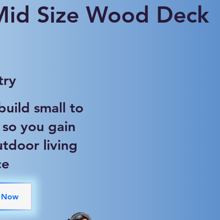
 Mid Size Wood Deck
try
uild small to
 so you gain
tdoor living
ce
 Now