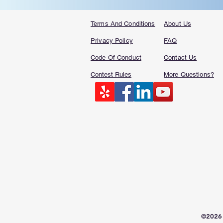
Terms And Conditions
About Us
Privacy Policy
FAQ​
Code Of Conduct
Contact Us
Contest Rules
More Questions?
©2026 S