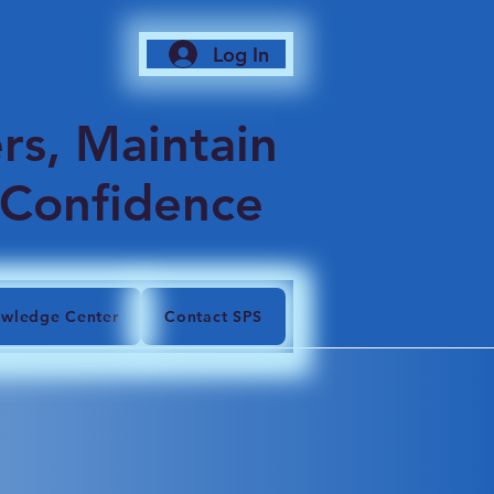
Log In
6
rs, Maintain
 Confidence
wledge Center
Contact SPS