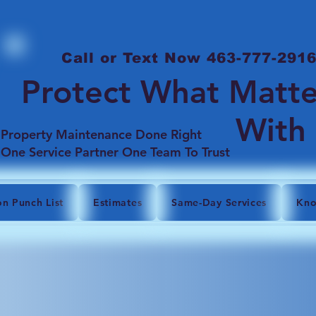
Call or Text Now 463-777-291
Protect What Matte
With
Property Maintenance Done Right
One Service Partner One Team To Trust
on Punch List
Estimates
Same-Day Services
Kno