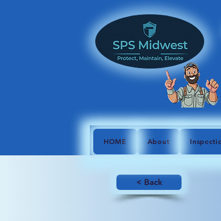
HOME
About
Inspecti
< Back