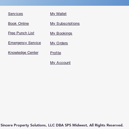
Services
My Wallet
Book Online
My Subscriptions
Free Punch List
My Bookings
Emergency Service
My Orders
Knowledge Center
Profile
My Account
incere Property Solutions, LLC DBA SPS Midwest, All Rights Reserved.