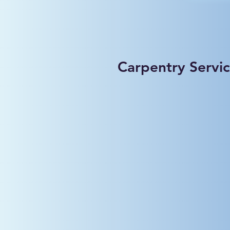
Carpentry Servi