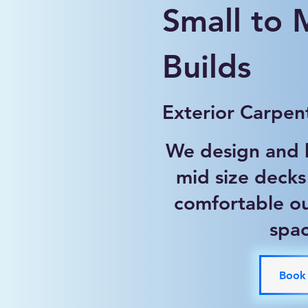
Small to
Builds
Exterior Carpen
We design and b
mid size decks
comfortable ou
spa
Book