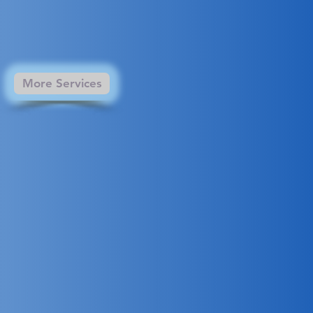
More Services