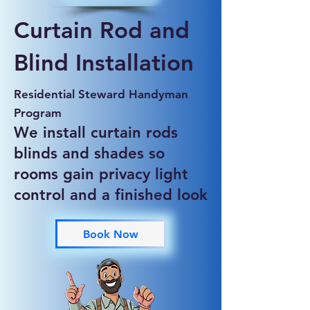
Curtain Rod and
Blind Installation
Residential Steward Handyman
Program
We install curtain rods
blinds and shades so
rooms gain privacy light
control and a finished look
Book Now