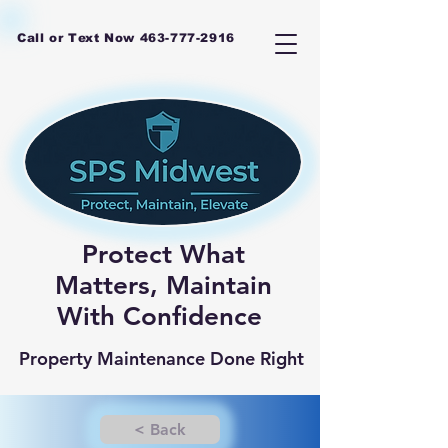
Call or Text Now
463-777-2916
Protect What
Matters, Maintain
With Confidence
Property Maintenance Done Right
< Back