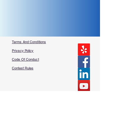
Terms And Conditions
Privacy Policy
Code Of Conduct
Contest Rules
About Us
FAQ​
Contact Us
More Questions?