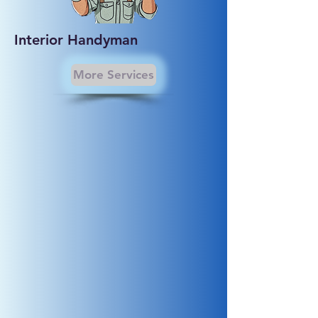
Interior Handyman
More Services