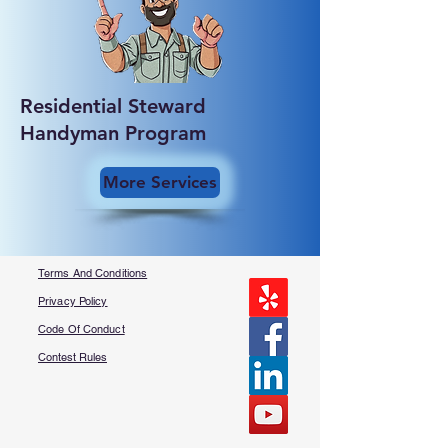
Residential Steward
Handyman Program
More Services
Terms And Conditions
Privacy Policy
Code Of Conduct
Contest Rules