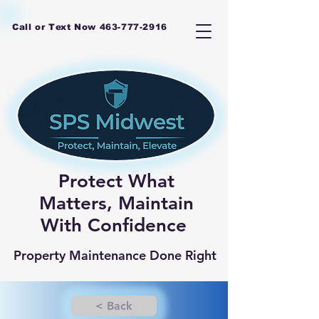
Call or Text Now
463-777-2916
Protect What
Matters, Maintain
With Confidence
Property Maintenance Done Right
< Back