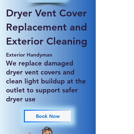
Dryer Vent Cover
Replacement and
Exterior Cleaning
Exterior Handyman
We replace damaged
dryer vent covers and
clean light buildup at the
outlet to support safer
dryer use
Book Now