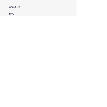
About Us
FAQ​
Contact Us
More Questions?
Services
Book Online
Free Punch List
Emergency Service
Knowledge Center
My Wallet
My Subscriptions
My Bookings
My Orders
Profile