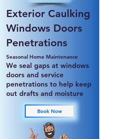
Exterior Caulking
Windows Doors
Penetrations
Seasonal Home Maintenance
We seal gaps at windows
doors and service
penetrations to help keep
out drafts and moisture
Book Now