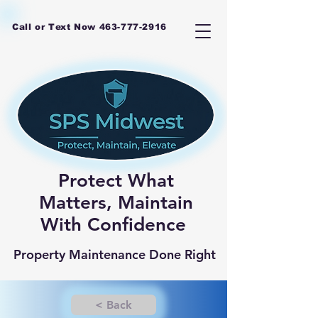
Call or Text Now
463-777-2916
Protect What
Matters, Maintain
With Confidence
Property Maintenance Done Right
< Back