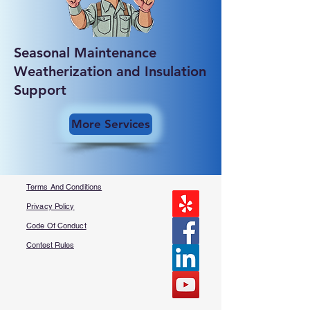
Seasonal Maintenance
Weatherization and Insulation
Support
More Services
Terms And Conditions
Privacy Policy
Code Of Conduct
Contest Rules