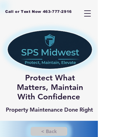
Call or Text Now
463-777-2916
Protect What
Matters, Maintain
With Confidence
Property Maintenance Done Right
< Back