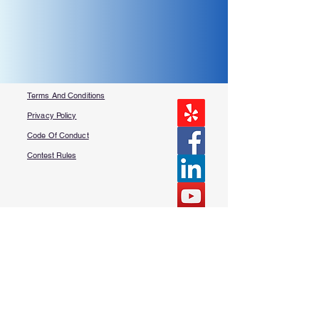
Terms And Conditions
Privacy Policy
Code Of Conduct
Contest Rules
About Us
FAQ​
Contact Us
More Questions?