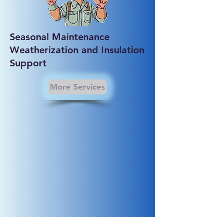
Seasonal Maintenance
Weatherization and Insulation
Support
More Services