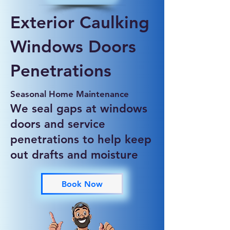
Exterior Caulking
Windows Doors
Penetrations
Seasonal Home Maintenance
We seal gaps at windows
doors and service
penetrations to help keep
out drafts and moisture
Book Now