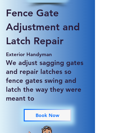
Fence Gate
Adjustment and
Latch Repair
Exterior Handyman
We adjust sagging gates
and repair latches so
fence gates swing and
latch the way they were
meant to
Book Now