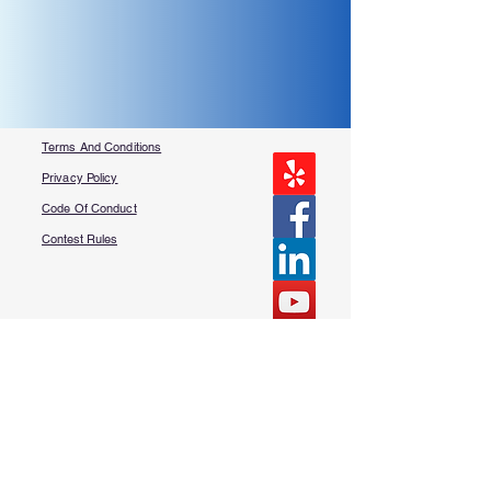
Terms And Conditions
Privacy Policy
Code Of Conduct
Contest Rules
About Us
FAQ​
Contact Us
More Questions?