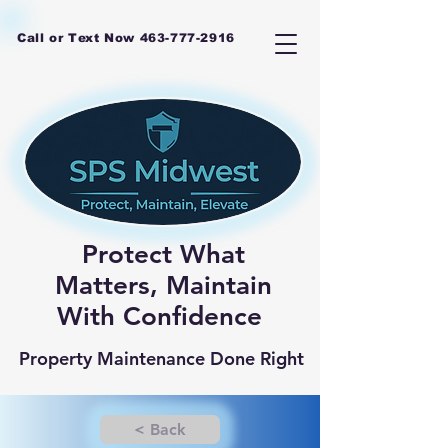
Call or Text Now
463-777-2916
Protect What
Matters, Maintain
With Confidence
Property Maintenance Done Right
< Back