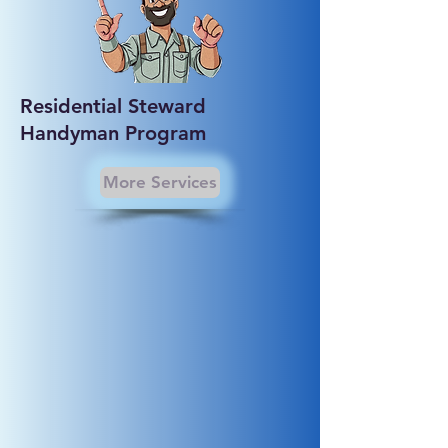
Residential Steward
Handyman Program
More Services