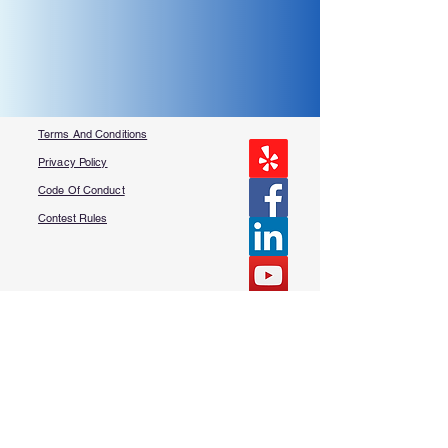
Terms And Conditions
Privacy Policy
Code Of Conduct
Contest Rules
About Us
FAQ​
Contact Us
More Questions?