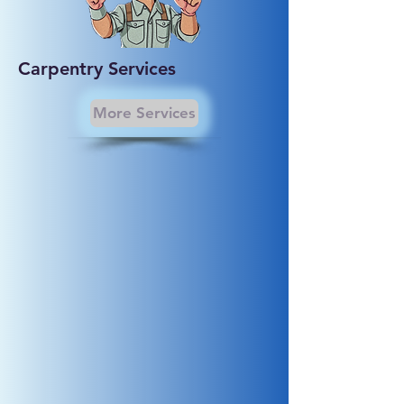
Carpentry Services
More Services