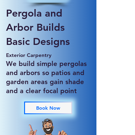
Pergola and
Arbor Builds
Basic Designs
Exterior Carpentry
We build simple pergolas
and arbors so patios and
garden areas gain shade
and a clear focal point
Book Now