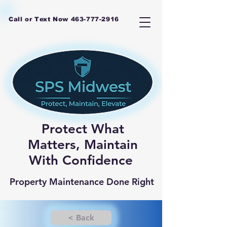
Call or Text Now
463-777-2916
Protect What
Matters, Maintain
With Confidence
Property Maintenance Done Right
< Back