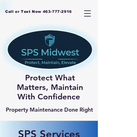
Call or Text Now
463-777-2916
Protect What
Matters, Maintain
With Confidence
Property Maintenance Done Right
SPS Services