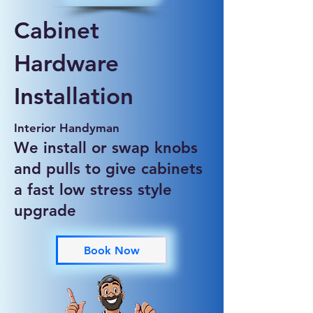
Cabinet
Hardware
Installation
Interior Handyman
We install or swap knobs
and pulls to give cabinets
a fast low stress style
upgrade
Book Now