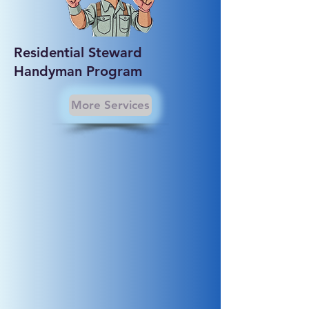
Residential Steward
Handyman Program
More Services