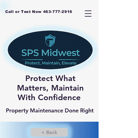
Call or Text Now
463-777-2916
Protect What
Matters, Maintain
With Confidence
Property Maintenance Done Right
< Back