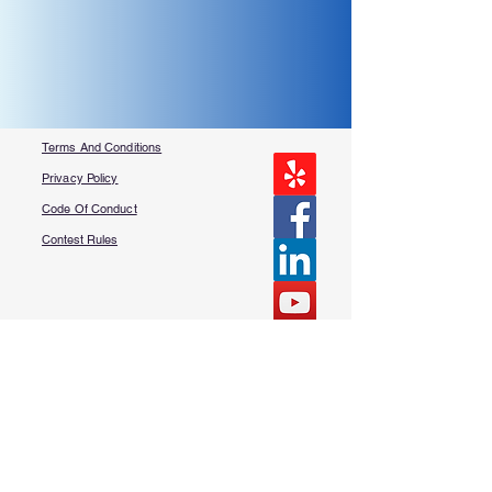
Terms And Conditions
Privacy Policy
Code Of Conduct
Contest Rules
About Us
FAQ​
Contact Us
More Questions?