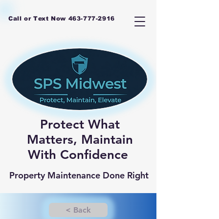
Call or Text Now
463-777-2916
Protect What
Matters, Maintain
With Confidence
Property Maintenance Done Right
< Back