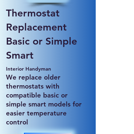
Thermostat
Replacement
Basic or Simple
Smart
Interior Handyman
We replace older
thermostats with
compatible basic or
simple smart models for
easier temperature
control