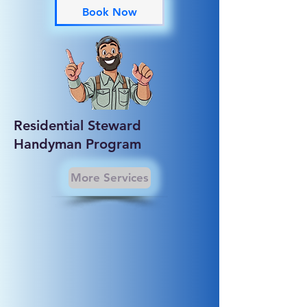
Book Now
Residential Steward
Handyman Program
More Services