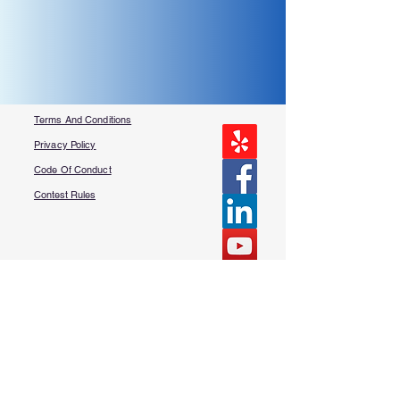
Terms And Conditions
Privacy Policy
Code Of Conduct
Contest Rules
About Us
FAQ​
Contact Us
More Questions?