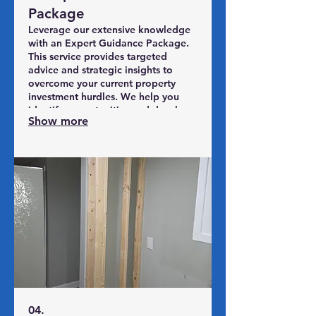
Package
Leverage our extensive knowledge
with an Expert Guidance Package.
This service provides targeted
advice and strategic insights to
overcome your current property
investment hurdles. We help you
identify opportunities and develop
Show more
actionable steps towards your
objectives. Make informed
decisions backed by industry
expertise.
04.