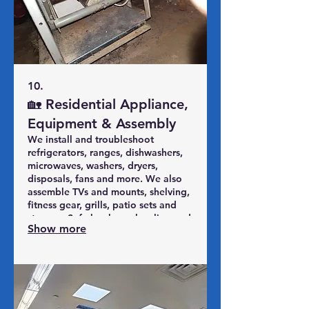
10.
🏡 Residential Appliance,
Equipment & Assembly
We install and troubleshoot
refrigerators, ranges, dishwashers,
microwaves, washers, dryers,
disposals, fans and more. We also
assemble TVs and mounts, shelving,
fitness gear, grills, patio sets and
storage. Safe hookups, leveling and
Show more
testing so your home equipment
works the way it should.