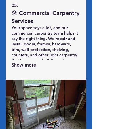
05.
🛠️ Commercial Carpentry
Services
Your space says a lot, and our
commercial carpentry team helps it
say the right thing. We repair and
install doors, frames, hardware,
trim, wall protection, shelving,
counters, and other light carpentry
that keeps your building safe,
Show more
functional, and presentable for
customers, tenants, and staff. From
retail fronts and offices to multi-unit
properties, SPS Midwest delivers
professional, code-conscious
carpentry with minimal disruption to
your operations—so you can stay
open, look sharp, and focus