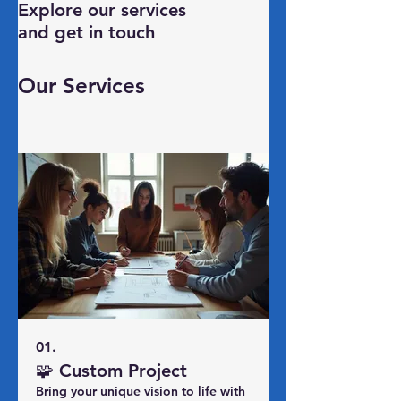
Explore our services
and get in touch
Our Services
01.
🧩 Custom Project
Bring your unique vision to life with