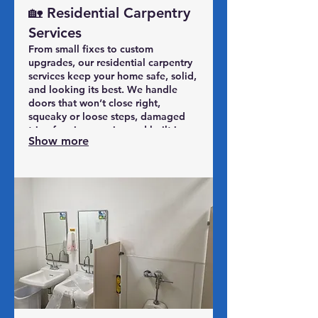
🏡 Residential Carpentry
Services
From small fixes to custom
upgrades, our residential carpentry
services keep your home safe, solid,
and looking its best. We handle
doors that won’t close right,
squeaky or loose steps, damaged
trim, framing repairs, and built-in
Show more
improvements that make everyday
living easier. Whether it’s repairing
what’s worn out or finishing what’s
been started, our SPS Midwest
carpentry team shows up on time,
communicates clearly, and leaves
your home better than we found it.