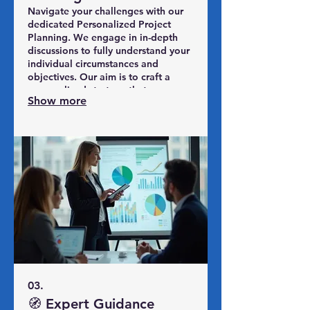
Navigate your challenges with our
dedicated Personalized Project
Planning. We engage in in-depth
discussions to fully understand your
individual circumstances and
objectives. Our aim is to craft a
personalized strategy that
Show more
effectively addresses your specific
situation. Achieve clarity and
direction with a plan made just for
you.
03.
🧭 Expert Guidance