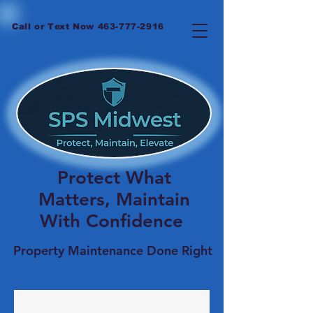
Call or Text Now
463-777-2916
Protect What
Matters, Maintain
With Confidence
Property Maintenance Done Right