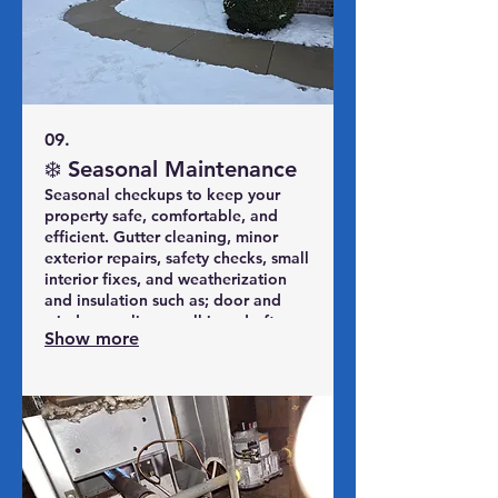
09.
❄️ Seasonal Maintenance
Seasonal checkups to keep your
property safe, comfortable, and
efficient. Gutter cleaning, minor
exterior repairs, safety checks, small
interior fixes, and weatherization
and insulation such as; door and
window sealing, caulking, draft
Show more
reduction, basic attic/pipe
protection, freeze protection, etc.
We build a practical seasonal punch
list so issues are caught early, not in
an emergency.