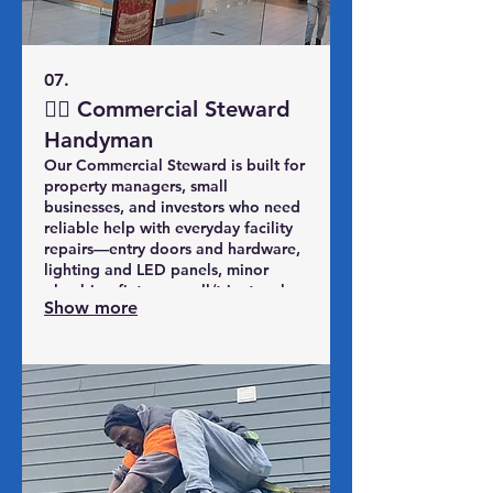
07.
👷‍♂️ Commercial Steward
Handyman
Our Commercial Steward is built for
property managers, small
businesses, and investors who need
reliable help with everyday facility
repairs—entry doors and hardware,
lighting and LED panels, minor
plumbing fixtures, wall/trim touch-
Show more
ups, safety and trip hazards, and
inspection or turnover punch lists.
You get a set block of
handyman/facility hours, one SPS
Midwest team that knows your
properties, and a predictable way
to keep your spaces operational
and presentable all year.