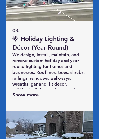
08.
🌟 Holiday Lighting &
Décor (Year-Round)
We design, install, maintain, and
remove custom holiday and year-
round lighting for homes and
businesses. Rooflines, trees, shrubs,
railings, windows, walkways,
wreaths, garland, lit décor,
café/patio lights, and seasonal
Show more
displays. Safe installs, mid-season
fixes, careful takedown, and
optional labeled storage so you just
enjoy the view.