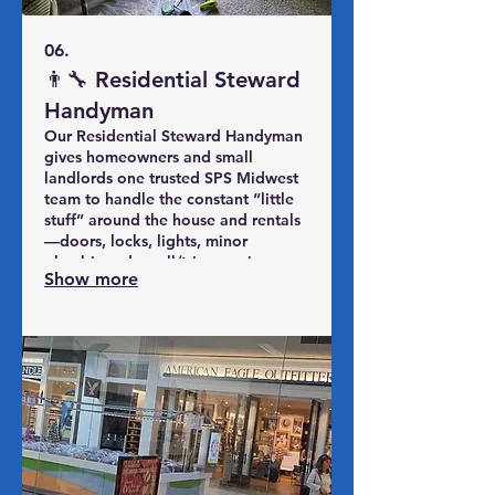
06.
👨‍🔧 Residential Steward
Handyman
Our Residential Steward Handyman
gives homeowners and small
landlords one trusted SPS Midwest
team to handle the constant “little
stuff” around the house and rentals
—doors, locks, lights, minor
plumbing, drywall/trim repairs,
Show more
caulking, safety items, and seasonal
punch lists. Instead of chasing
random handymen, you get
included hours of labor, priority
scheduling, and a simple yearly plan
to keep your property safe,
comfortable, and in good shape.