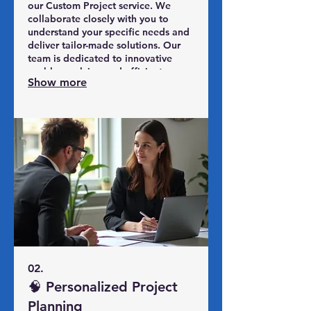
our Custom Project service. We
collaborate closely with you to
understand your specific needs and
deliver tailor-made solutions. Our
team is dedicated to innovative
problem-solving and efficient
Show more
execution. Get a solution designed
precisely for your requirements.
02.
🧠 Personalized Project
Planning