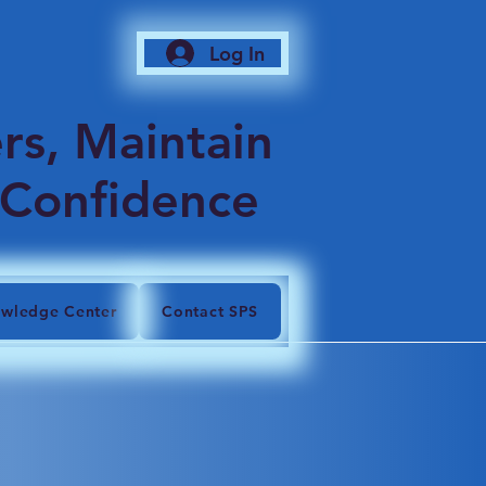
Log In
6
rs, Maintain
 Confidence
wledge Center
Contact SPS