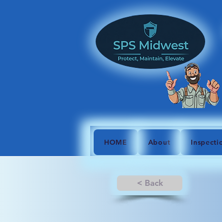
HOME
About
Inspecti
< Back