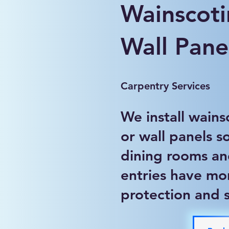
Wainscoti
Wall Panel
Carpentry Services
We install wains
or wall panels so
dining rooms a
entries have mo
protection and s