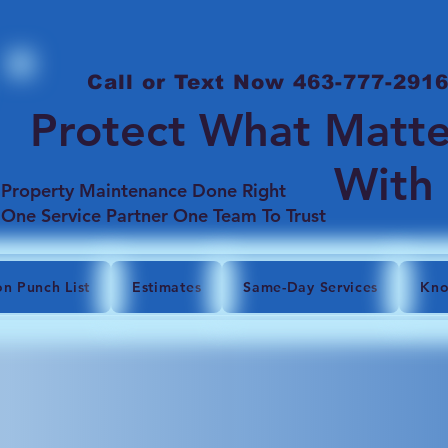
Call or Text Now 463-777-291
Protect What Matte
With
Property Maintenance Done Right
One Service Partner One Team To Trust
on Punch List
Estimates
Same-Day Services
Kno