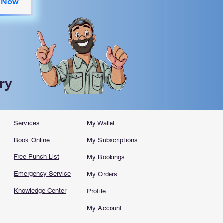
 Now
ry
Services
My Wallet
Book Online
My Subscriptions
Free Punch List
My Bookings
Emergency Service
My Orders
Knowledge Center
Profile
My Account