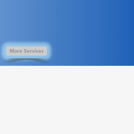
More Services