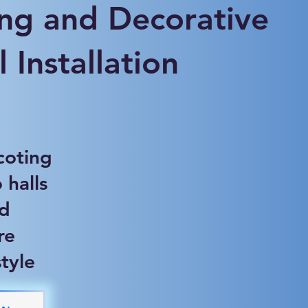
ng and Decorative
 Installation
coting
 halls
nd
re
tyle