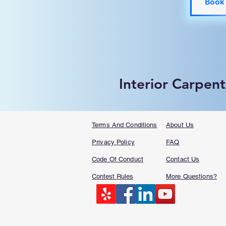
Book
Interior Carpent
Terms And Conditions
About Us
Privacy Policy
FAQ​
Code Of Conduct
Contact Us
Contest Rules
More Questions?