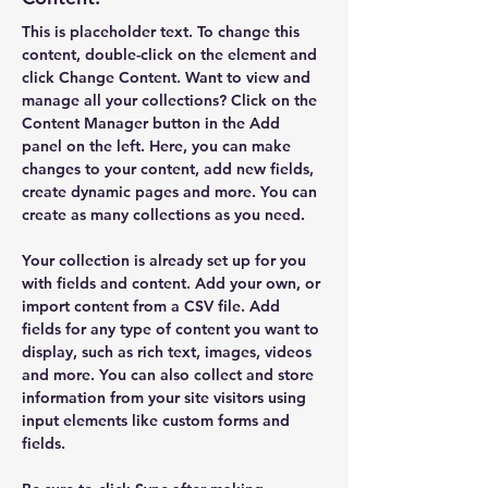
This is placeholder text. To change this 
content, double-click on the element and 
click Change Content. Want to view and 
manage all your collections? Click on the 
Content Manager button in the Add 
panel on the left. Here, you can make 
changes to your content, add new fields, 
create dynamic pages and more. You can 
create as many collections as you need.
Your collection is already set up for you 
with fields and content. Add your own, or 
import content from a CSV file. Add 
fields for any type of content you want to 
display, such as rich text, images, videos 
and more. You can also collect and store 
information from your site visitors using 
input elements like custom forms and 
fields.