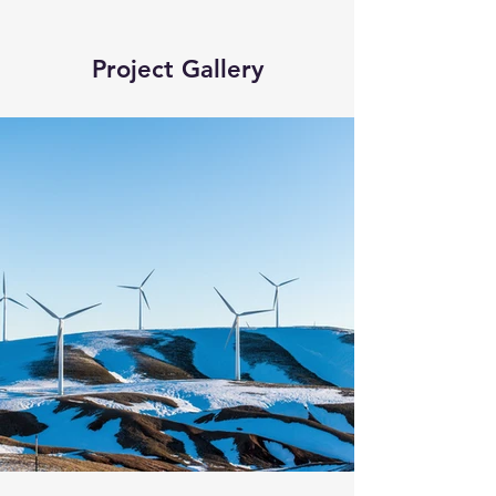
Project Gallery