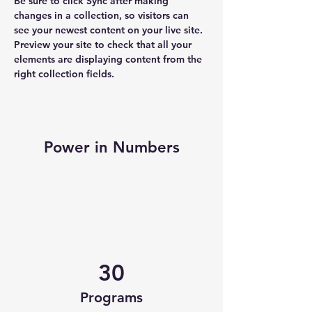
Be sure to click Sync after making 
changes in a collection, so visitors can 
see your newest content on your live site. 
Preview your site to check that all your 
elements are displaying content from the 
right collection fields. 
Power in Numbers
30
Programs