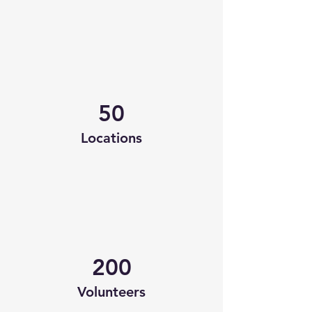
50
Locations
200
Volunteers