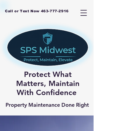
Call or Text Now
463-777-2916
Protect What
Matters, Maintain
With Confidence
Property Maintenance Done Right