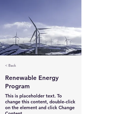
< Back
Renewable Energy
Program
This is placeholder text. To
change this content, double-click
on the element and click Change
Content.