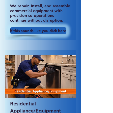
We repair, install, and assemble
commercial equipment with
precision so operations
continue without disruption.
If this sounds like you click here
Residential
Appliance/Equipment