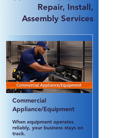
Repair, Install,
Assembly Services
Commercial
Appliance/Equipment
When equipment operates
reliably, your business stays on
track.