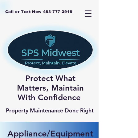
Call or Text Now
463-777-2916
Protect What
Matters, Maintain
With Confidence
Property Maintenance Done Right
Appliance/Equipment