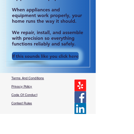
When appliances and
equipment work properly, your
home runs the way it should.
We repair, install, and assemble
with precision so everything
functions reliably and safely.
If this sounds like you click here
Terms And Conditions
Privacy Policy
Code Of Conduct
Contest Rules