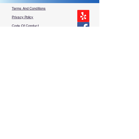
Terms And Conditions
Privacy Policy
Code Of Conduct
Contest Rules
About Us
FAQ​
Contact Us
More Questions?
Services
Book Online
Free Punch List