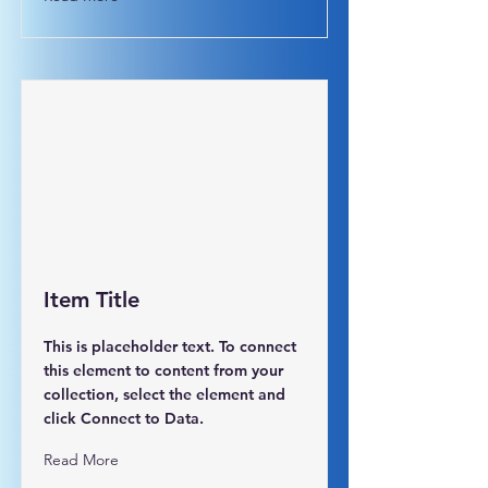
Item Title
This is placeholder text. To connect
this element to content from your
collection, select the element and
click Connect to Data.
Read More