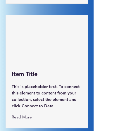
Item Title
This is placeholder text. To connect
this element to content from your
collection, select the element and
click Connect to Data.
Read More