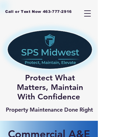
Call or Text Now
463-777-2916
Protect What
Matters, Maintain
With Confidence
Property Maintenance Done Right
Commercial A&E