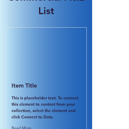
List
Item Title
This is placeholder text. To connect
this element to content from your
collection, select the element and
click Connect to Data.
Read More