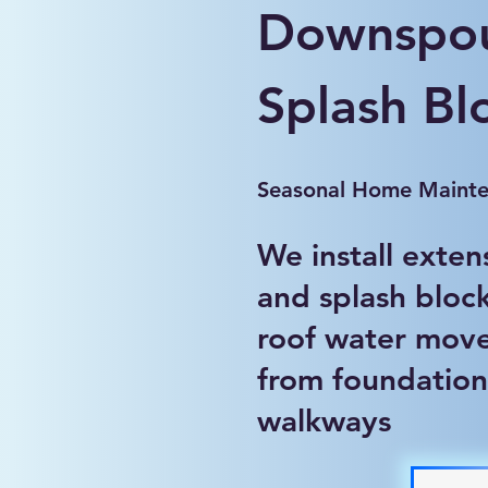
Downspou
Splash Bl
Seasonal Home Maint
We install exten
and splash block
roof water mov
from foundation
walkways