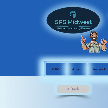
HOME
About
Inspecti
< Back