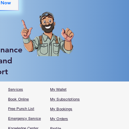
 Now
enance
 and
ort
Services
My Wallet
Book Online
My Subscriptions
Free Punch List
My Bookings
Emergency Service
My Orders
Knowledge Center
Profile