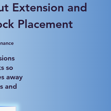
t Extension and
ock Placement
enance
sions
s so
es away
s and