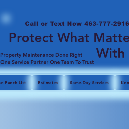
Call or Text Now 463-777-291
Protect What Matte
With
Property Maintenance Done Right
One Service Partner One Team To Trust
on Punch List
Estimates
Same-Day Services
Kno