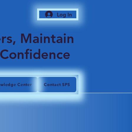
Log In
6
rs, Maintain
 Confidence
wledge Center
Contact SPS