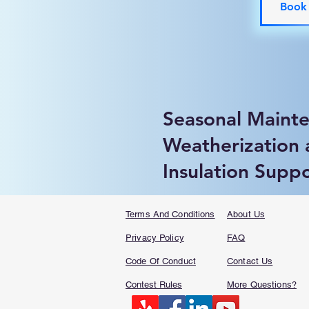
Book
Seasonal Maint
Weatherization
Insulation Supp
Terms And Conditions
About Us
Privacy Policy
FAQ​
Code Of Conduct
Contact Us
Contest Rules
More Questions?