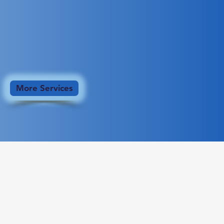
More Services