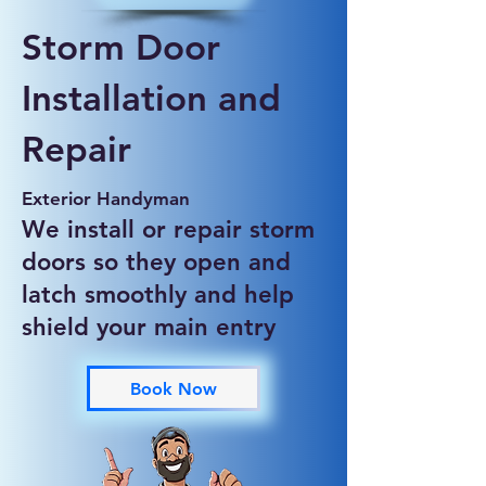
Storm Door
Installation and
Repair
Exterior Handyman
We install or repair storm
doors so they open and
latch smoothly and help
shield your main entry
Book Now