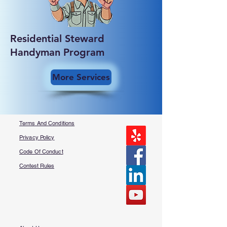
Residential Steward
Handyman Program
More Services
Terms And Conditions
Privacy Policy
Code Of Conduct
Contest Rules