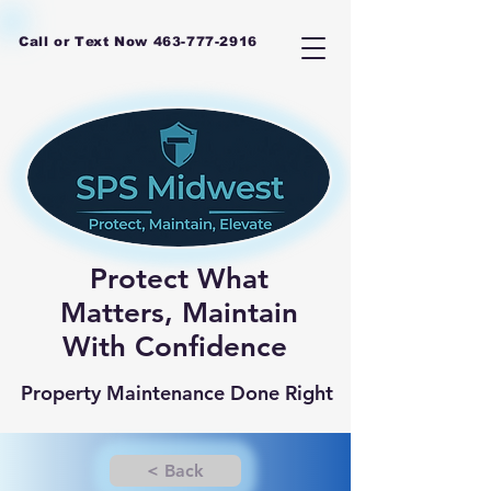
Call or Text Now
463-777-2916
Protect What
Matters, Maintain
With Confidence
Property Maintenance Done Right
< Back