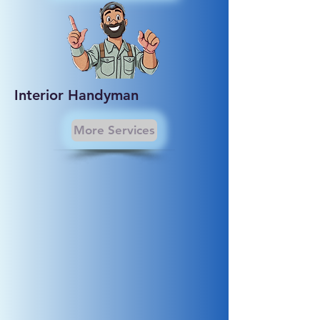
Interior Handyman
More Services