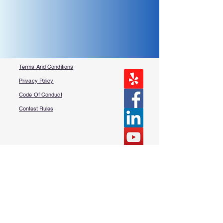
Terms And Conditions
Privacy Policy
Code Of Conduct
Contest Rules
About Us
FAQ​
Contact Us
More Questions?