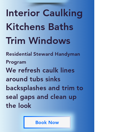
Interior Caulking
Kitchens Baths
Trim Windows
Residential Steward Handyman
Program
We refresh caulk lines
around tubs sinks
backsplashes and trim to
seal gaps and clean up
the look
Book Now