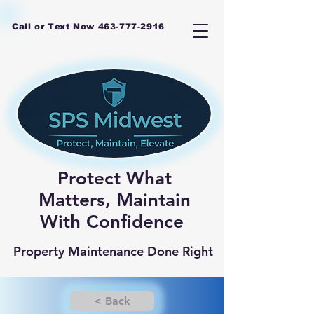
Call or Text Now
463-777-2916
Protect What
Matters, Maintain
With Confidence
Property Maintenance Done Right
< Back