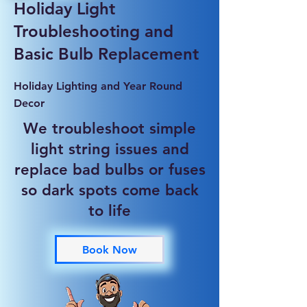
Holiday Light
Troubleshooting and
Basic Bulb Replacement
Holiday Lighting and Year Round
Decor
We troubleshoot simple
light string issues and
replace bad bulbs or fuses
so dark spots come back
to life
Book Now