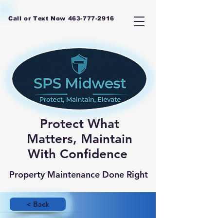
Call or Text Now
463-777-2916
Protect What
Matters, Maintain
With Confidence
Property Maintenance Done Right
< Back