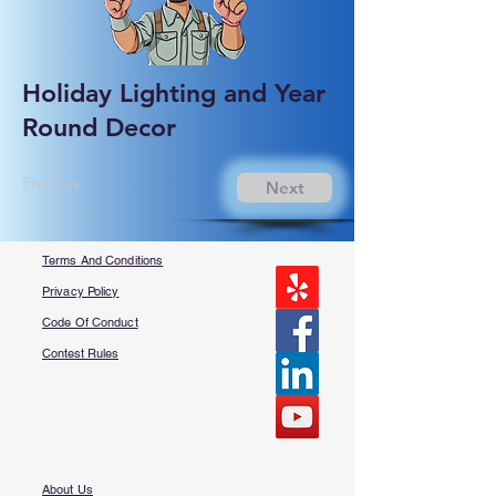
Holiday Lighting and Year
Round Decor
Previous
Next
Terms And Conditions
Privacy Policy
Code Of Conduct
Contest Rules
About Us