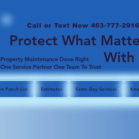
Call or Text Now 463-777-291
Protect What Matte
With
Property Maintenance Done Right
One Service Partner One Team To Trust
on Punch List
Estimates
Same-Day Services
Kno