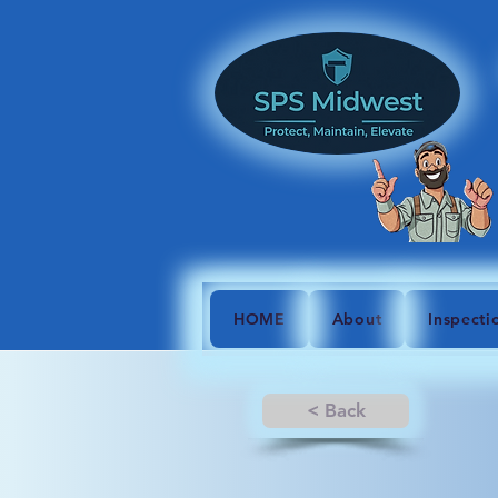
HOME
About
Inspecti
< Back