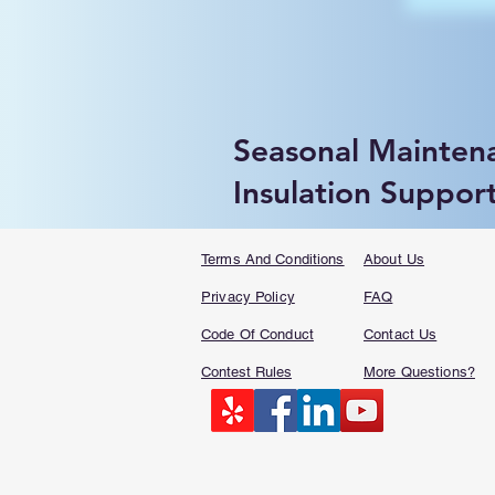
Seasonal Mainten
Insulation Suppor
Terms And Conditions
About Us
Privacy Policy
FAQ​
Code Of Conduct
Contact Us
Contest Rules
More Questions?