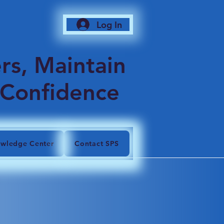
Log In
6
rs, Maintain
 Confidence
wledge Center
Contact SPS