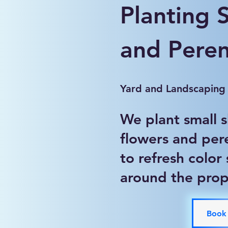
Planting 
and Peren
Yard and Landscaping
We plant small 
flowers and per
to refresh color
around the prop
Book