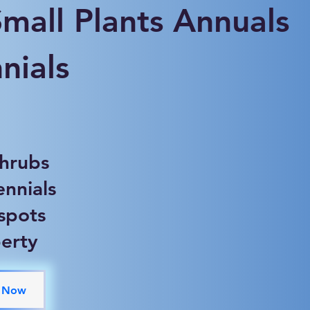
Small Plants Annuals
nials
shrubs
ennials
 spots
erty
 Now