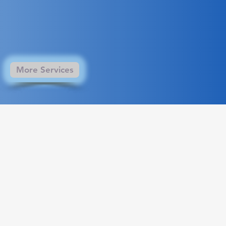
More Services