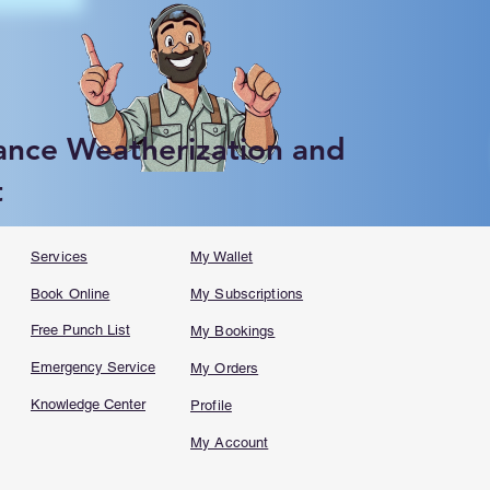
ance Weatherization and
t
Services
My Wallet
Book Online
My Subscriptions
Free Punch List
My Bookings
Emergency Service
My Orders
Knowledge Center
Profile
My Account