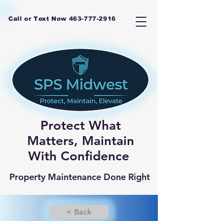
Call or Text Now
463-777-2916
Protect What
Matters, Maintain
With Confidence
Property Maintenance Done Right
< Back