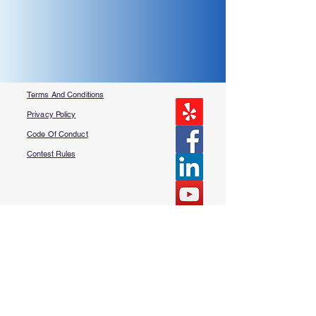
Terms And Conditions
Privacy Policy
Code Of Conduct
Contest Rules
About Us
FAQ​
Contact Us
More Questions?