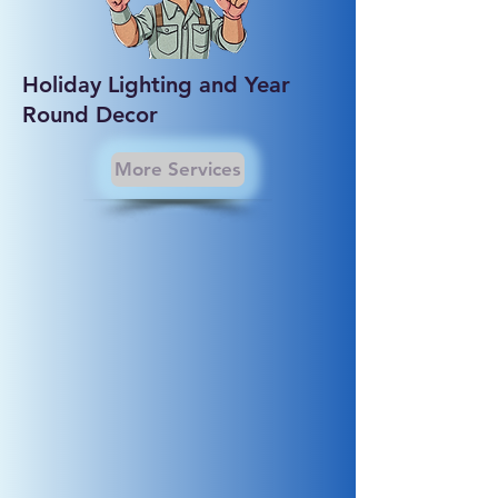
Holiday Lighting and Year
Round Decor
More Services