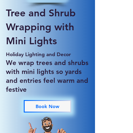
Tree and Shrub
Wrapping with
Mini Lights
Holiday Lighting and Decor
We wrap trees and shrubs
with mini lights so yards
and entries feel warm and
festive
Book Now