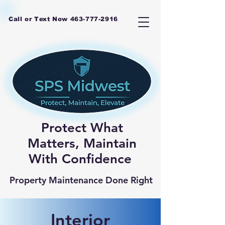
Call or Text Now
463-777-2916
Protect What
Matters, Maintain
With Confidence
Property Maintenance Done Right
Interior