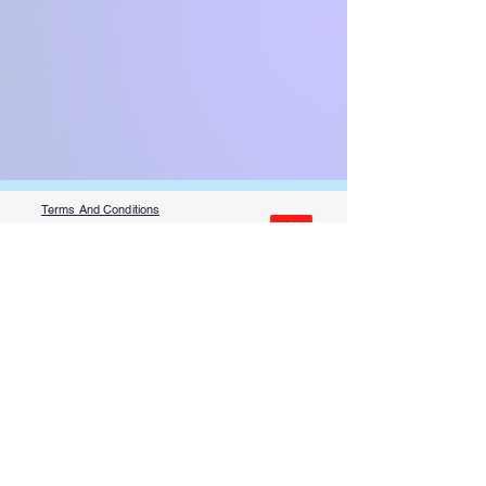
Terms And Conditions
Privacy Policy
Code Of Conduct
Contest Rules
About Us
FAQ​