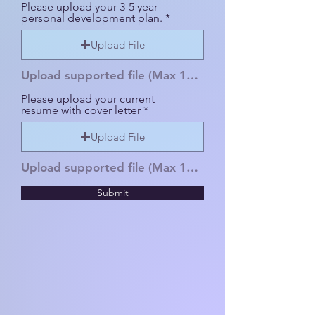
Please upload your 3-5 year
personal development plan.
Upload File
Upload supported file (Max 15MB)
Please upload your current
resume with cover letter
Upload File
Upload supported file (Max 15MB)
Submit