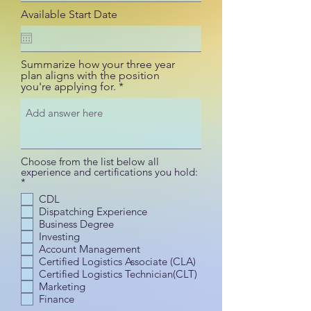
Available Start Date
Summarize how your three year
plan aligns with the position
you're applying for.
Choose from the list below all
experience and certifications you hold:
R
*
e
CDL
q
Dispatching Experience
u
i
Business Degree
r
Investing
e
Account Management
d
Certified Logistics Associate (CLA)
Certified Logistics Technician(CLT)
Marketing
Finance