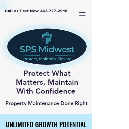
Call or Text Now
463-777-2916
Protect What
Matters, Maintain
With Confidence
Property Maintenance Done Right
UNLIMITED GROWTH POTENTIAL
UNLIMITED GROWTH POTENTIAL