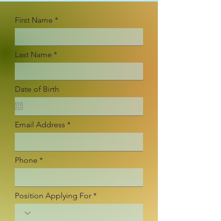
First Name
Last Name
Date of Birth
Email Address
Phone
Position Applying For