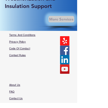
Insulation Support
More Services
Terms And Conditions
Privacy Policy
Code Of Conduct
Contest Rules
About Us
FAQ​
Contact Us
More Questions?