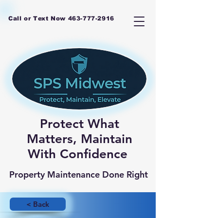
Call or Text Now
463-777-2916
Protect What
Matters, Maintain
With Confidence
Property Maintenance Done Right
< Back