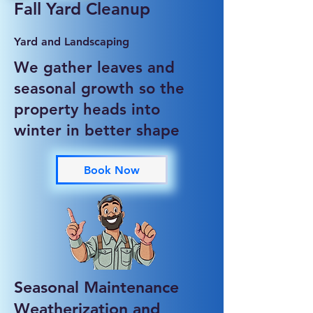
Fall Yard Cleanup
Yard and Landscaping
We gather leaves and
seasonal growth so the
property heads into
winter in better shape
Book Now
Seasonal Maintenance
Weatherization and