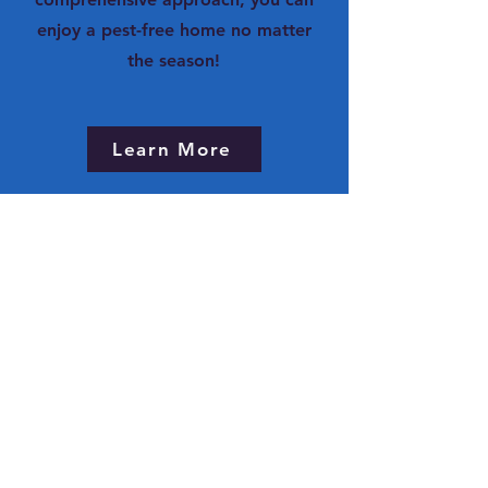
enjoy a pest-free home no matter
the season!
Learn More
Sign Me Up Now!