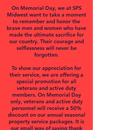
On Memorial Day, we at SPS
Midwest want to take a moment
to remember and honor the
brave men and women who have
made the ultimate sacrifice for
our country. Their courage and
selflessness will never be
forgotten.
To show our appreciation for
their service, we are offering a
special promotion for all
veterans and active duty
members. On Memorial Day
only, veterans and active duty
personnel will receive a 50%
discount on our annual seasonal
property service packages. It is
our small way of saying thank