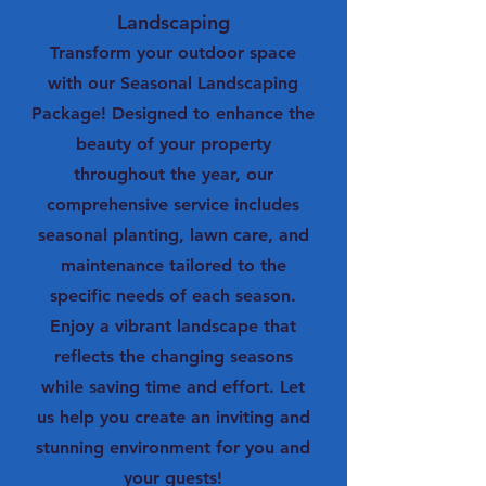
Landscaping
Transform your outdoor space
with our Seasonal Landscaping
Package! Designed to enhance the
beauty of your property
throughout the year, our
comprehensive service includes
seasonal planting, lawn care, and
maintenance tailored to the
specific needs of each season.
Enjoy a vibrant landscape that
reflects the changing seasons
while saving time and effort. Let
us help you create an inviting and
stunning environment for you and
your guests!