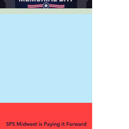
SPS Midwest is Paying it Forward