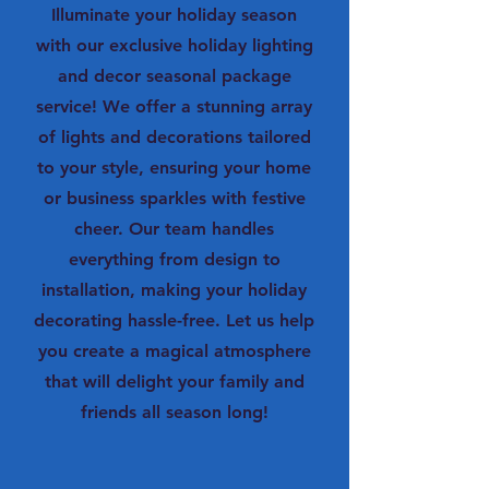
Illuminate your holiday season
with our exclusive holiday lighting
and decor seasonal package
service! We offer a stunning array
of lights and decorations tailored
to your style, ensuring your home
or business sparkles with festive
cheer. Our team handles
everything from design to
installation, making your holiday
decorating hassle-free. Let us help
you create a magical atmosphere
that will delight your family and
friends all season long!