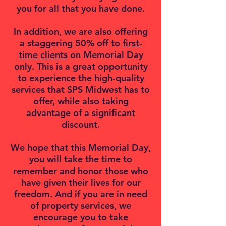
you for all that you have done.
In addition, we are also offering
a staggering 50% off to
first-
time clients
on Memorial Day
only. This is a great opportunity
to experience the high-quality
services that SPS Midwest has to
offer, while also taking
advantage of a significant
discount.
We hope that this Memorial Day,
you will take the time to
remember and honor those who
have given their lives for our
freedom. And if you are in need
of property services, we
encourage you to take