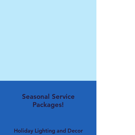
Seasonal Service
Packages!
Holiday Lighting and Decor