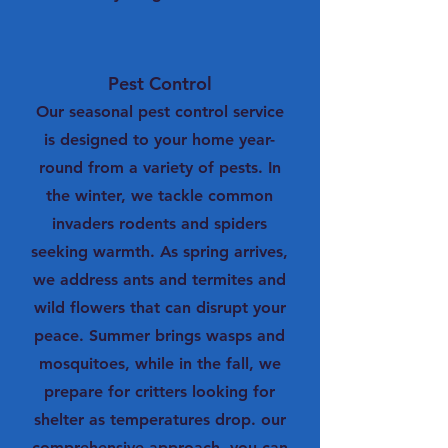
Pest Control
Our seasonal pest control service
is designed to your home year-
round from a variety of pests. In
the winter, we tackle common
invaders rodents and spiders
seeking warmth. As spring arrives,
we address ants and termites and
wild flowers that can disrupt your
peace. Summer brings wasps and
mosquitoes, while in the fall, we
prepare for critters looking for
shelter as temperatures drop. our
comprehensive approach, you can