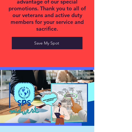
advantage of our special
promotions. Thank you to all of
our veterans and active duty
members for your service and
sacrifice.
Save My Spot