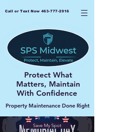
Call or Text Now
463-777-2916
Protect What
Matters, Maintain
With Confidence
Property Maintenance Done Right
Save My Spot